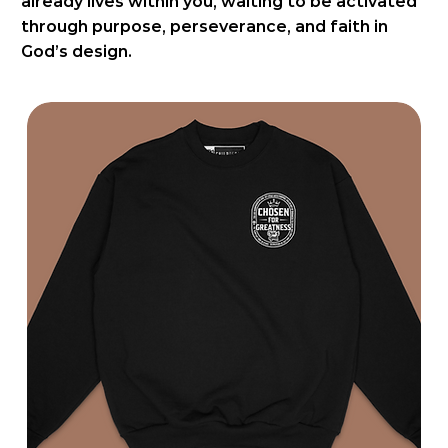
already lives within you, waiting to be activated
through purpose, perseverance, and faith in
God’s design.