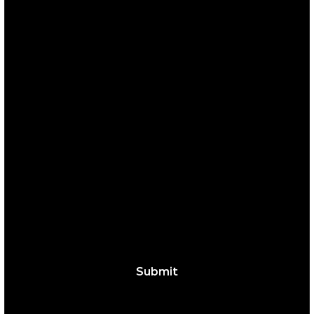
those who encounter them. Learn more about
who we are
here.
SIGN UP FOR OUR 
NEWSLETTER
Full Name
*
Email
*
Yes, subscribe me to your newsletter.
Submit