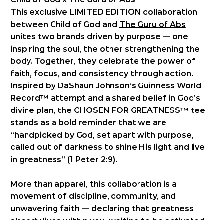
This exclusive LIMITED EDITION collaboration
between Child of God and
The Guru of Abs
unites two brands driven by purpose — one
inspiring the soul, the other strengthening the
body. Together, they celebrate the power of
faith, focus, and consistency through action.
Inspired by DaShaun Johnson’s Guinness World
Record™ attempt and a shared belief in God’s
divine plan, the CHOSEN FOR GREATNESS™ tee
stands as a bold reminder that we are
“handpicked by God, set apart with purpose,
called out of darkness to shine His light and live
in greatness” (1 Peter 2:9).
More than apparel, this collaboration is a
movement of discipline, community, and
unwavering faith — declaring that greatness