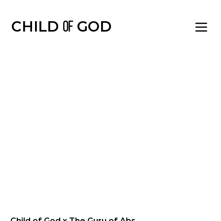
CHILD OF GOD | BLESSED AND FAVO
CHILD
GOD
OF
Child of God x The Guru of Abs